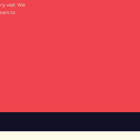
ry visit. We
ears to