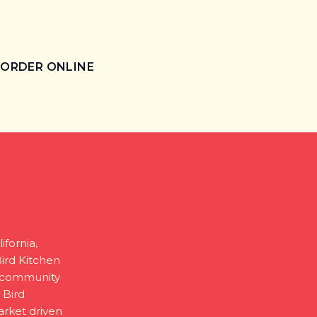
ORDER ONLINE
ifornia,
Bird Kitchen
g community
 Bird
arket driven