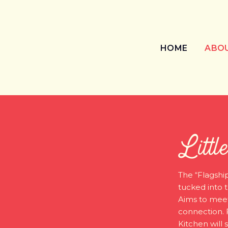
HOME
ABO
Littl
The “Flagship
tucked into t
Aims to meet
connection. 
Kitchen will