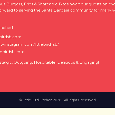
ious Burgers, Fries & Shareable Bites await our guests on eve
forward to serving the Santa Barbara community for many y
eached:
ebirdsb.com
w.instagram.com/littlebird_sb/
lebirdsb.com
stalgic, Outgoing, Hospitable, Delicious & Engaging!
©
Little Bird Kitchen
2026 - All Rights Reserved