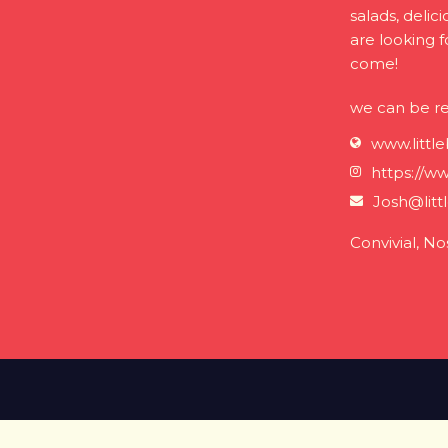
salads, delic
are looking 
come!
we can be r
www.littl
https://ww
Josh@litt
Convivial, No