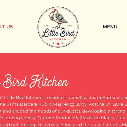
UT US
MENU
e Bird Kitchen
” Little Bird Kitchen! Located in beautiful Santa Barbara, Cal
he Santa Barbara Public Market @ 38 W. Victoria St.. Little 
 and exceed the needs of our guests, developing a stron
Featuring Locally Farmed Produce & Premium Meats, Little
 stand out among the crowd. A focused menu of Farmers M